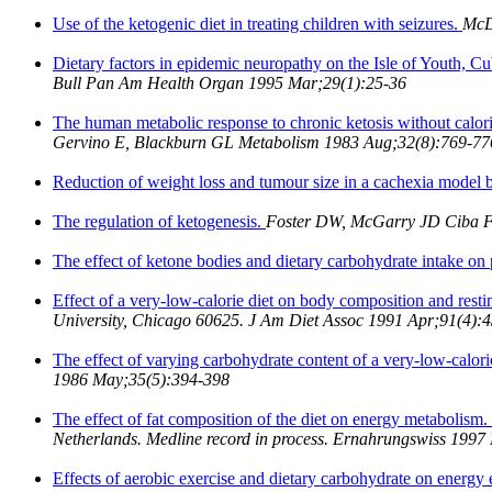
Use of the ketogenic diet in treating children with seizures.
McD
Dietary factors in epidemic neuropathy on the Isle of Youth, C
Bull Pan Am Health Organ 1995 Mar;29(1):25-36
The human metabolic response to chronic ketosis without calori
Gervino E, Blackburn GL Metabolism 1983 Aug;32(8):769-77
Reduction of weight loss and tumour size in a cachexia model b
The regulation of ketogenesis.
Foster DW, McGarry JD Ciba 
The effect of ketone bodies and dietary carbohydrate intake on
Effect of a very-low-calorie diet on body composition and res
University, Chicago 60625. J Am Diet Assoc 1991 Apr;91(4):
The effect of varying carbohydrate content of a very-low-calori
1986 May;35(5):394-398
The effect of fat composition of the diet on energy metabolism.
Netherlands. Medline record in process. Ernahrungswiss 1997
Effects of aerobic exercise and dietary carbohydrate on energ