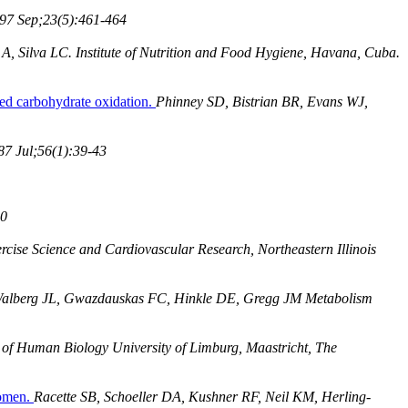
997 Sep;23(5):461-464
, Silva LC. Institute of Nutrition and Food Hygiene, Havana, Cuba.
ced carbohydrate oxidation.
Phinney SD, Bistrian BR, Evans WJ,
7 Jul;56(1):39-43
40
rcise Science and Cardiovascular Research, Northeastern Illinois
alberg JL, Gwazdauskas FC, Hinkle DE, Gregg JM Metabolism
of Human Biology University of Limburg, Maastricht, The
women.
Racette SB, Schoeller DA, Kushner RF, Neil KM, Herling-