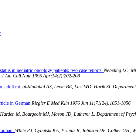
y
status in pediatric oncology patients: two case reports.
Nebeling LC, Mi
A. J Am Coll Nutr 1995 Apr;14(2):202-208
e adult rat.
al-Mudallal AS, Levin BE, Lust WD, Harik SI. Department 
Article in German
Riegler E Med Klin 1976 Jun 11;71(24):1051-1056
 Harden M, Bourgeois MJ, Mason JD, Lutherer L. Department of Psych
ptophan.
White PJ, Cybulski KA, Primus R, Johnson DF, Collier GH, W