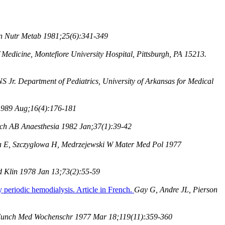
n Nutr Metab 1981;25(6):341-349
Medicine, Montefiore University Hospital, Pittsburgh, PA 15213.
 Jr. Department of Pediatrics, University of Arkansas for Medical
 1989 Aug;16(4):176-181
ch AB Anaesthesia 1982 Jan;37(1):39-42
 E, Szczyglowa H, Medrzejewski W Mater Med Pol 1977
 Klin 1978 Jan 13;73(2):55-59
y periodic hemodialysis. Article in French.
Gay G, Andre JL, Pierson
nch Med Wochenschr 1977 Mar 18;119(11):359-360