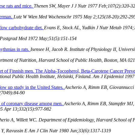
ese rats and mice.
Thenen SW, Mayer J J Nutr 1977 Feb;107(2):320-3
 German.
Lutz W Wien Med Wochenschr 1975 May 2;125(18-20):292-29
 low carbohydrate diet.
Evans E, Stock AL, Yudkin J Nutr Metab 1974;
 Postgrad Med 1972 May;51(5):151-154
rhythmias in rats.
Isensee H, Jacob R. Institute of Physiology II, Unive
artment of Nutrition, Harvard School of Public Health, Boston, MA 0
cohort of Finnish men. The Alpha-Tocopherol, Beta-Carotene Cancer Prev
ational Public Health Institute, Helsinki, Finland. Am J Epidemiol 19
llow up study in the United States.
Ascherio A, Rimm EB, Giovannucci 
(7049):84-90
isk of coronary disease among men.
Ascherio A, Rimm EB, Stampfer MJ, 
95 Apr 13;332(15):977-982
herio A, Willett WC. Department of Epidemiology, Harvard School of
 Y, Ravussin E Am J Clin Nutr 1980 Jun;33(6):1317-1319