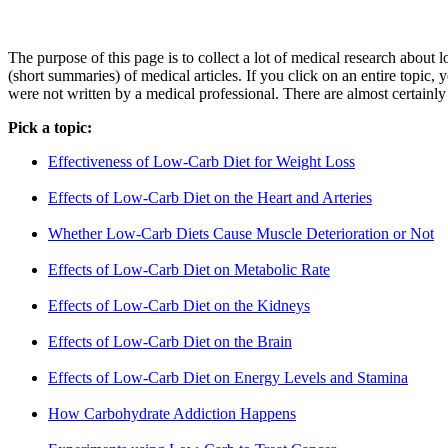
The purpose of this page is to collect a lot of medical research about
(short summaries) of medical articles. If you click on an entire topic, 
were not written by a medical professional. There are almost certainly 
Pick a topic:
Effectiveness of Low-Carb Diet for Weight Loss
Effects of Low-Carb Diet on the Heart and Arteries
Whether Low-Carb Diets Cause Muscle Deterioration or Not
Effects of Low-Carb Diet on Metabolic Rate
Effects of Low-Carb Diet on the Kidneys
Effects of Low-Carb Diet on the Brain
Effects of Low-Carb Diet on Energy Levels and Stamina
How Carbohydrate Addiction Happens