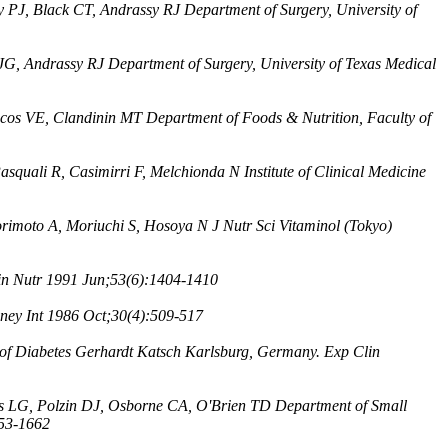
y PJ, Black CT, Andrassy RJ Department of Surgery, University of
 JG, Andrassy RJ Department of Surgery, University of Texas Medical
os VE, Clandinin MT Department of Foods & Nutrition, Faculty of
asquali R, Casimirri F, Melchionda N Institute of Clinical Medicine
rimoto A, Moriuchi S, Hosoya N J Nutr Sci Vitaminol (Tokyo)
n Nutr 1991 Jun;53(6):1404-1410
ey Int 1986 Oct;30(4):509-517
te of Diabetes Gerhardt Katsch Karlsburg, Germany. Exp Clin
 LG, Polzin DJ, Osborne CA, O'Brien TD Department of Small
653-1662