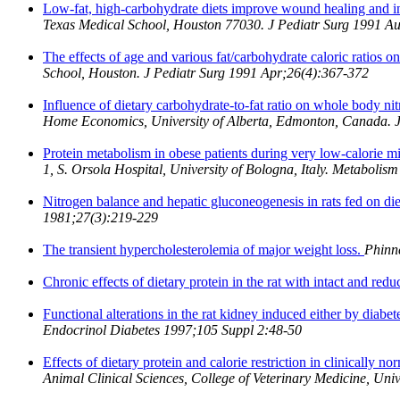
Low-fat, high-carbohydrate diets improve wound healing and incr
Texas Medical School, Houston 77030. J Pediatr Surg 1991 A
The effects of age and various fat/carbohydrate caloric ratios o
School, Houston. J Pediatr Surg 1991 Apr;26(4):367-372
Influence of dietary carbohydrate-to-fat ratio on whole body ni
Home Economics, University of Alberta, Edmonton, Canada. 
Protein metabolism in obese patients during very low-calorie m
1, S. Orsola Hospital, University of Bologna, Italy. Metaboli
Nitrogen balance and hepatic gluconeogenesis in rats fed on die
1981;27(3):219-229
The transient hypercholesterolemia of major weight loss.
Phinn
Chronic effects of dietary protein in the rat with intact and red
Functional alterations in the rat kidney induced either by diabet
Endocrinol Diabetes 1997;105 Suppl 2:48-50
Effects of dietary protein and calorie restriction in clinically n
Animal Clinical Sciences, College of Veterinary Medicine, Uni