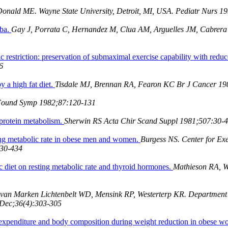
onald ME. Wayne State University, Detroit, MI, USA. Pediatr Nurs 1
uba.
Gay J, Porrata C, Hernandez M, Clua AM, Arguelles JM, Cabrera A
c restriction: preservation of submaximal exercise capability with redu
6
y a high fat diet.
Tisdale MJ, Brennan RA, Fearon KC Br J Cancer 198
Found Symp 1982;87:120-131
 protein metabolism.
Sherwin RS Acta Chir Scand Suppl 1981;507:30-
ting metabolic rate in obese men and women.
Burgess NS. Center for Exe
430-434
c diet on resting metabolic rate and thyroid hormones.
Mathieson RA, W
van Marken Lichtenbelt WD, Mensink RP, Westerterp KR. Department 
 Dec;36(4):303-305
y expenditure and body composition during weight reduction in obese 