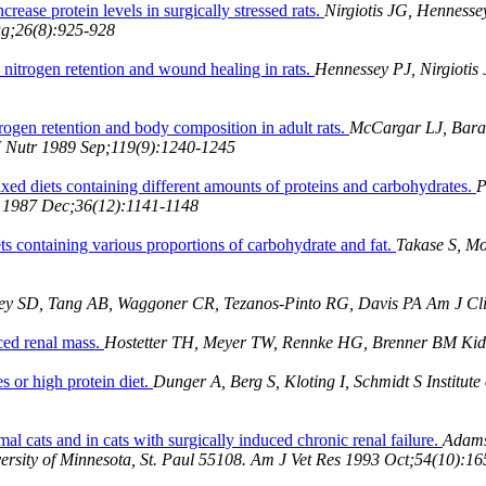
ease protein levels in surgically stressed rats.
Nirgiotis JG, Hennesse
ug;26(8):925-928
n nitrogen retention and wound healing in rats.
Hennessey PJ, Nirgiotis
trogen retention and body composition in adult rats.
McCargar LJ, Barac
J Nutr 1989 Sep;119(9):1240-1245
ixed diets containing different amounts of proteins and carbohydrates.
P
sm 1987 Dec;36(12):1141-1148
ts containing various proportions of carbohydrate and fat.
Takase S, Mo
ey SD, Tang AB, Waggoner CR, Tezanos-Pinto RG, Davis PA Am J Cli
uced renal mass.
Hostetter TH, Meyer TW, Rennke HG, Brenner BM Kidn
es or high protein diet.
Dunger A, Berg S, Kloting I, Schmidt S Institu
ormal cats and in cats with surgically induced chronic renal failure.
Adams
versity of Minnesota, St. Paul 55108. Am J Vet Res 1993 Oct;54(10):1