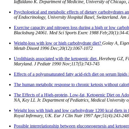
Iaffaldano K. Department of Medicine, University of Chicago
Psychological and metabolic effects of dietary carbohydrates 
of Endocrinology, University Hospital Basel, Switzerland. Am
Exercise capacity and nitrogen loss during a high or low carboh
Blacksburg 24061. Med Sci Sports Exerc 1988 Feb;20(1):34-4
Weight-loss with low or high carbohydrate diet?
Golay A, Eigen
Metab Disord 1996 Dec;20(12):1067-1072
Urolithiasis associated with the ketogenic diet.
Herzberg GZ, Fi
Maryland. J Pediatr 1990 Nov;117(5):743-745
Effects of a polyunsaturated fatty acid-rich diet on serum lipids 
The human metabolic response to chronic ketosis without calori
The Effects of a High-protein, Low-fat, Ketogenic Diet on Ad
NA, Key LL Jr. Department of Pediatrics, Medical University o
Weight loss with high and low carbohydrate 1200 kcal diets in
Royal Infirmary, UK. Eur J Clin Nutr 1997 Apr;51(4):243-248
Possible interrelationship between gluconeogenesis and ketogene