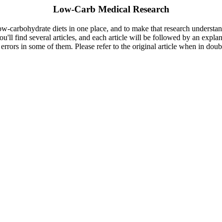
Low-Carb Medical Research
 low-carbohydrate diets in one place, and to make that research understa
you'll find several articles, and each article will be followed by an expl
errors in some of them. Please refer to the original article when in dou