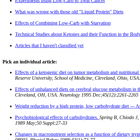
Experiments using Low-Carb to Treat Cancer
What was wrong with those old "Liquid Protein" Diets
Effects of Combining Low-Carb with Starvation
Technical Studies about Ketones and their Function in the Bod
Articles that I haven't classified yet
Pick an individual article:
Effects of a ketogenic diet on tumor metabolism and nutritional 
Reserve University, School of Medicine, Cleveland, Ohio, US
Effects of unbalanced diets on cerebral glucose metabolism in th
Cleveland, OH, USA. Neurology 1995 Dec;45(12):2261-2265
Weight reduction by a high protein, low carbohydrate diet --- 
Psychobiological effects of carbohydrates.
Spring B, Chiodo J,
1989 May;50 Suppl:27-33
Changes in macronutrient selection as a function of dietary try
08903. Physiol Behav 1988;43(1):73-77