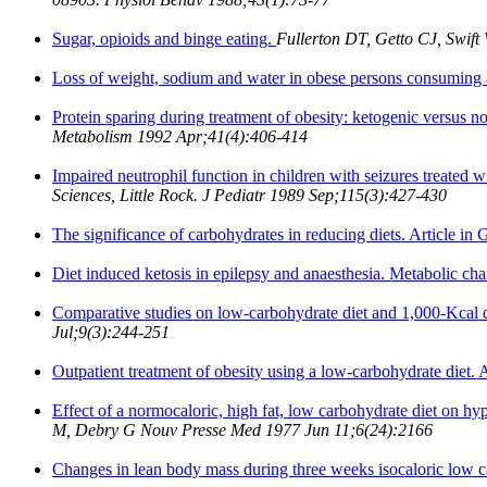
Sugar, opioids and binge eating.
Fullerton DT, Getto CJ, Swift
Loss of weight, sodium and water in obese persons consuming 
Protein sparing during treatment of obesity: ketogenic versus n
Metabolism 1992 Apr;41(4):406-414
Impaired neutrophil function in children with seizures treated w
Sciences, Little Rock. J Pediatr 1989 Sep;115(3):427-430
The significance of carbohydrates in reducing diets. Article in
Diet induced ketosis in epilepsy and anaesthesia. Metabolic chan
Comparative studies on low-carbohydrate diet and 1,000-Kcal di
Jul;9(3):244-251
Outpatient treatment of obesity using a low-carbohydrate diet. 
Effect of a normocaloric, high fat, low carbohydrate diet on hyp
M, Debry G Nouv Presse Med 1977 Jun 11;6(24):2166
Changes in lean body mass during three weeks isocaloric low c