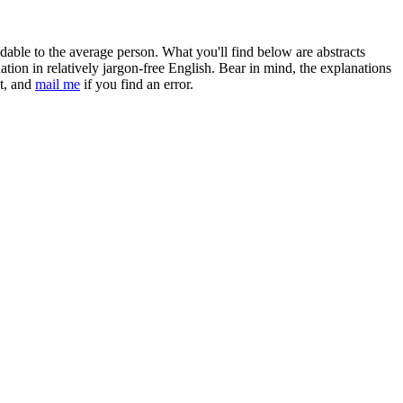
ndable to the average person. What you'll find below are abstracts
anation in relatively jargon-free English. Bear in mind, the explanations
bt, and
mail me
if you find an error.