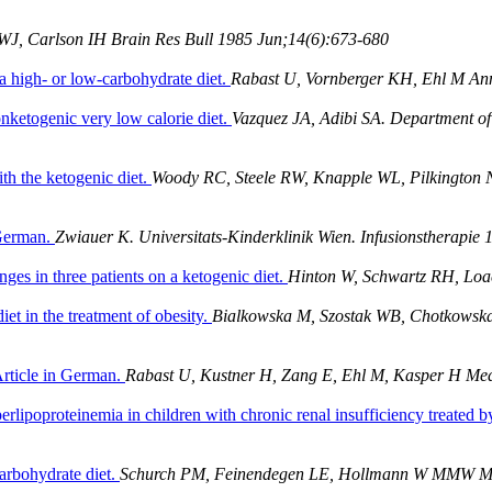
 WJ, Carlson IH Brain Res Bull 1985 Jun;14(6):673-680
a high- or low-carbohydrate diet.
Rabast U, Vornberger KH, Ehl M An
onketogenic very low calorie diet.
Vazquez JA, Adibi SA. Department of 
ith the ketogenic diet.
Woody RC, Steele RW, Knapple WL, Pilkington NS
 German.
Zwiauer K. Universitats-Kinderklinik Wien. Infusionstherapie
ges in three patients on a ketogenic diet.
Hinton W, Schwartz RH, Loa
et in the treatment of obesity.
Bialkowska M, Szostak WB, Chotkowska
Article in German.
Rabast U, Kustner H, Zang E, Ehl M, Kasper H Med
erlipoproteinemia in children with chronic renal insufficiency treated b
arbohydrate diet.
Schurch PM, Feinendegen LE, Hollmann W MMW Mu