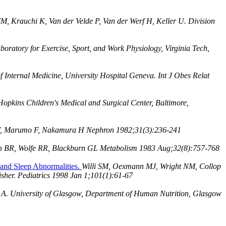
, Krauchi K, Van der Velde P, Van der Werf H, Keller U. Division
oratory for Exercise, Sport, and Work Physiology, Virginia Tech,
Internal Medicine, University Hospital Geneva. Int J Obes Relat
opkins Children's Medical and Surgical Center, Baltimore,
T, Marumo F, Nakamura H Nephron 1982;31(3):236-241
an BR, Wolfe RR, Blackburn GL Metabolism 1983 Aug;32(8):757-768
 and Sleep Abnormalities.
Willi SM, Oexmann MJ, Wright NM, Collop
isher. Pediatrics 1998 Jan 1;101(1):61-67
A. University of Glasgow, Department of Human Nutrition, Glasgow