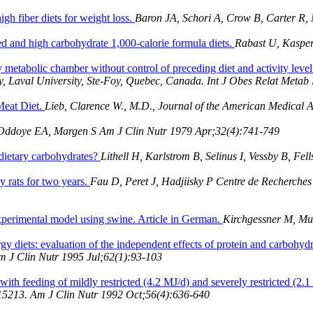
gh fiber diets for weight loss.
Baron JA, Schori A, Crow B, Carter R,
ed and high carbohydrate 1,000-calorie formula diets.
Rabast U, Kaspe
metabolic chamber without control of preceding diet and activity leve
y, Laval University, Ste-Foy, Quebec, Canada. Int J Obes Relat Meta
Meat Diet.
Lieb, Clarence W., M.D., Journal of the American Medical As
Oddoye EA, Margen S Am J Clin Nutr 1979 Apr;32(4):741-749
 dietary carbohydrates?
Lithell H, Karlstrom B, Selinus I, Vessby B, F
y rats for two years.
Fau D, Peret J, Hadjiisky P Centre de Recherches
xperimental model using swine. Article in German.
Kirchgessner M, Mul
y diets: evaluation of the independent effects of protein and carbohydr
Am J Clin Nutr 1995 Jul;62(1):93-103
ith feeding of mildly restricted (4.2 MJ/d) and severely restricted (2.1
A 15213. Am J Clin Nutr 1992 Oct;56(4):636-640