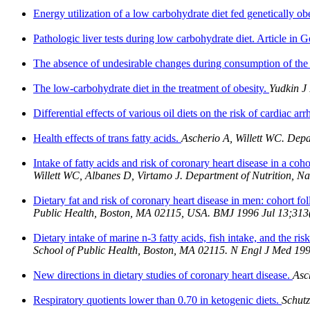
Energy utilization of a low carbohydrate diet fed genetically ob
Pathologic liver tests during low carbohydrate diet. Article in
The absence of undesirable changes during consumption of the
The low-carbohydrate diet in the treatment of obesity.
Yudkin J
Differential effects of various oil diets on the risk of cardiac ar
Health effects of trans fatty acids.
Ascherio A, Willett WC. Dep
Intake of fatty acids and risk of coronary heart disease in a 
Willett WC, Albanes D, Virtamo J. Department of Nutrition, N
Dietary fat and risk of coronary heart disease in men: cohort fo
Public Health, Boston, MA 02115, USA. BMJ 1996 Jul 13;313
Dietary intake of marine n-3 fatty acids, fish intake, and the r
School of Public Health, Boston, MA 02115. N Engl J Med 19
New directions in dietary studies of coronary heart disease.
Asc
Respiratory quotients lower than 0.70 in ketogenic diets.
Schutz