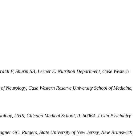
raldi F, Shurin SB, Lerner E. Nutrition Department, Case Western
of Neurology, Case Western Reserve University School of Medicine,
ology, UHS, Chicago Medical School, IL 60064. J Clin Psychiatry
agner GC. Rutgers, State University of New Jersey, New Brunswick