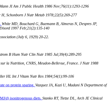
 Mann JI Am J Public Health 1986 Nov;76(11):1293-1296
r H, Schonborn J Nutr Metab 1978;22(5):269-277
l.
White MD, Bouchard G, Buemann B, Almeras N, Despres JP,
b Disord 1997 Feb;21(2):135-140
sociation (July 6, 1929) 20-22.
ellstrom B Hum Nutr Clin Nutr 1985 Jul;39(4):289-295
 sur la Nutrition, CNRS, Meudon-Bellevue, France. J Nutr 1988
ler HL Int J Vitam Nutr Res 1984;54(1):99-106
ate on protein sparing.
Vazquez JA, Kazi U, Madani N Department of
 MJ/d) isonitrogenous diets.
Stanko RT, Tietze DL, Arch JE Clinical