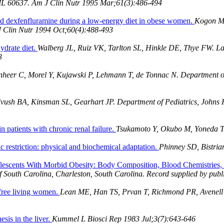
, IL 60637. Am J Clin Nutr 1995 Mar;61(3):486-494
and dexfenfluramine during a low-energy diet in obese women.
Kogon MM
 J Clin Nutr 1994 Oct;60(4):488-493
ydrate diet.
Walberg JL, Ruiz VK, Tarlton SL, Hinkle DE, Thye FW. Lab
3
heer C, Morel Y, Kujawski P, Lehmann T, de Tonnac N. Department of 
vush BA, Kinsman SL, Gearhart JP. Department of Pediatrics, Johns H
in patients with chronic renal failure.
Tsukamoto Y, Okubo M, Yoneda 
c restriction: physical and biochemical adaptation.
Phinney SD, Bistri
olescents With Morbid Obesity: Body Composition, Blood Chemistries,
f South Carolina, Charleston, South Carolina. Record supplied by publ
 free living women.
Lean ME, Han TS, Prvan T, Richmond PR, Avenell 
sis in the liver.
Kummel L Biosci Rep 1983 Jul;3(7):643-646