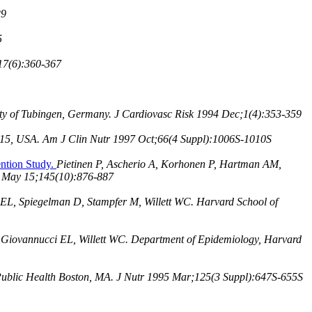
29
5
17(6):360-367
rsity of Tubingen, Germany. J Cardiovasc Risk 1994 Dec;1(4):353-359
2115, USA. Am J Clin Nutr 1997 Oct;66(4 Suppl):1006S-1010S
ention Study.
Pietinen P, Ascherio A, Korhonen P, Hartman AM,
97 May 15;145(10):876-887
EL, Spiegelman D, Stampfer M, Willett WC. Harvard School of
Giovannucci EL, Willett WC. Department of Epidemiology, Harvard
 Public Health Boston, MA. J Nutr 1995 Mar;125(3 Suppl):647S-655S