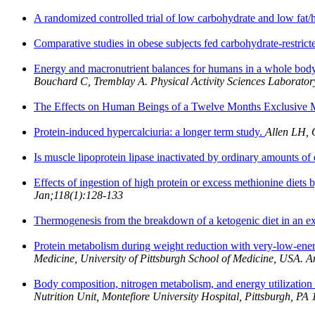
A randomized controlled trial of low carbohydrate and low fat/hi
Comparative studies in obese subjects fed carbohydrate-restrict
Energy and macronutrient balances for humans in a whole body 
Bouchard C, Tremblay A. Physical Activity Sciences Laborator
The Effects on Human Beings of a Twelve Months Exclusive 
Protein-induced hypercalciuria: a longer term study.
Allen LH, 
Is muscle lipoprotein lipase inactivated by ordinary amounts of
Effects of ingestion of high protein or excess methionine diets b
Jan;118(1):128-133
Thermogenesis from the breakdown of a ketogenic diet in an e
Protein metabolism during weight reduction with very-low-energ
Medicine, University of Pittsburgh School of Medicine, USA. 
Body composition, nitrogen metabolism, and energy utilization w
Nutrition Unit, Montefiore University Hospital, Pittsburgh, P